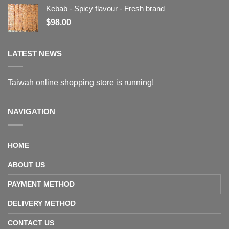
Kebab - Spicy flavour - Fresh brand
$
98.00
LATEST NEWS
Taiwah online shopping store is running!
NAVIGATION
HOME
ABOUT US
PAYMENT METHOD
DELIVERY METHOD
CONTACT US