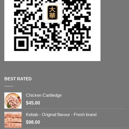
BEST RATED
Chicken Cartiledge
$
45.00
Kebab - Original flavour - Fresh brand
$
98.00