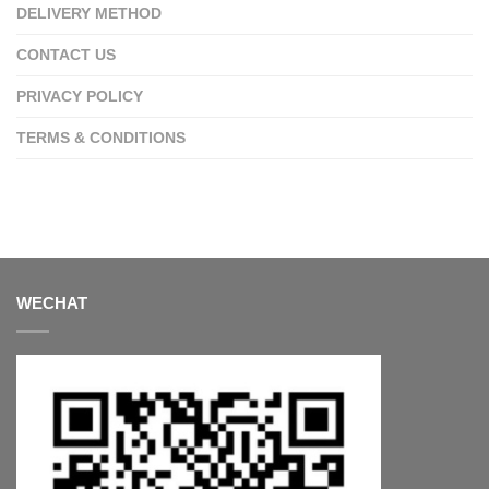
DELIVERY METHOD
CONTACT US
PRIVACY POLICY
TERMS & CONDITIONS
WECHAT