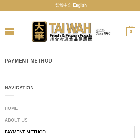
繁體中文
English
0
PAYMENT METHOD
NAVIGATION
HOME
ABOUT US
PAYMENT METHOD