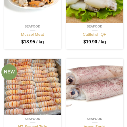
SEAFOOD
SEAFOOD
Mussel Meat
CuttlefishIQF
$
18.95
/ kg
$
19.90
/ kg
NEW
SEAFOOD
SEAFOOD
NZ Scampi Tails
Arrow Squid