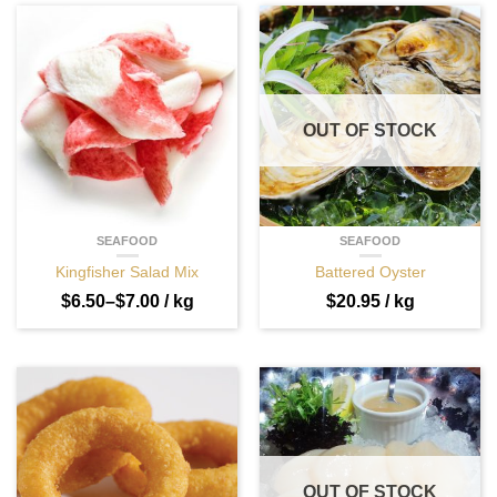
OUT OF STOCK
SEAFOOD
SEAFOOD
Kingfisher Salad Mix
Battered Oyster
$
6.50
–
$
7.00
/ kg
$
20.95
/ kg
OUT OF STOCK