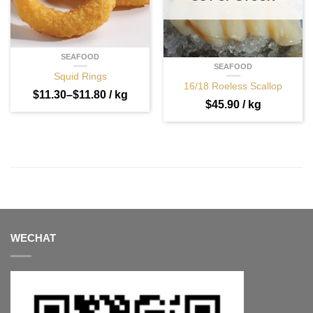
SEAFOOD
SEAFOOD
Squid Rings
16/18 Roeless Scallop
$
11.30
–
$
11.80
/ kg
$
45.90
/ kg
WECHAT