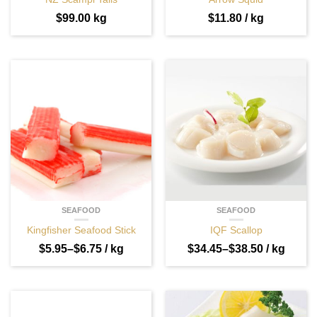
$
99.00
kg
$
11.80
/ kg
SEAFOOD
SEAFOOD
Kingfisher Seafood Stick
IQF Scallop
$
5.95
–
$
6.75
/ kg
$
34.45
–
$
38.50
/ kg