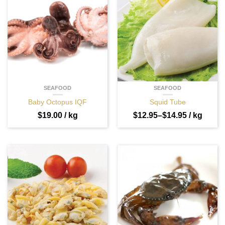
SEAFOOD
SEAFOOD
Baby Octopus IQF
Squid Tube
$
19.00
/ kg
$
12.95
–
$
14.95
/ kg