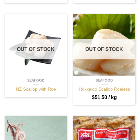
OUT OF STOCK
OUT OF STOCK
SEAFOOD
SEAFOOD
NZ Scallop with Roe
Hokkaido Scallop Roeless
$
51.50
/ kg