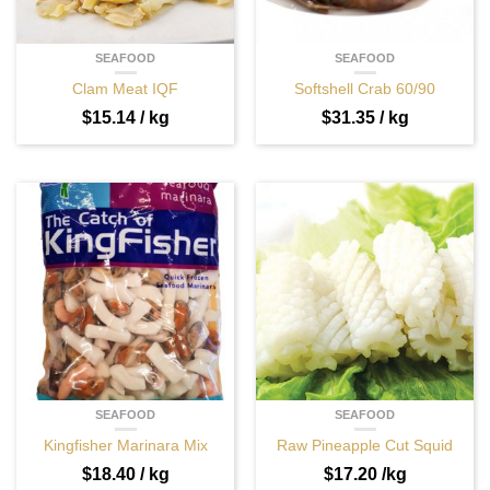
SEAFOOD
SEAFOOD
Clam Meat IQF
Softshell Crab 60/90
$
15.14
/ kg
$
31.35
/ kg
SEAFOOD
SEAFOOD
Kingfisher Marinara Mix
Raw Pineapple Cut Squid
$
18.40
/ kg
$
17.20
/kg