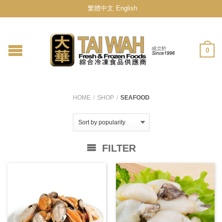
繁體中文
English
0
HOME
/
SHOP
/
SEAFOOD
FILTER