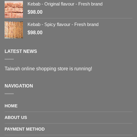
Kebab - Original flavour - Fresh brand
$
98.00
Kebab - Spicy flavour - Fresh brand
$
98.00
LATEST NEWS
Taiwah online shopping store is running!
NAVIGATION
HOME
ABOUT US
PAYMENT METHOD