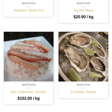
SEAFOOD
SEAFOOD
Imitation Shark Fin
Oyster Meat
$
20.90
/ kg
SEAFOOD
SEAFOOD
Viet Crabmeat “Jumbo”
Crumber Oyster
$
102.00
/ kg