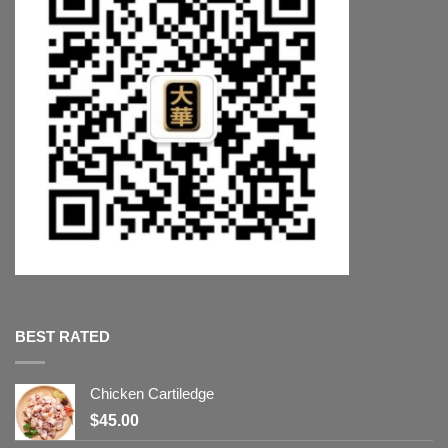
BEST RATED
Chicken Cartiledge
$
45.00