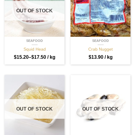
OUT OF STOCK
SEAFOOD
SEAFOOD
Squid Head
Crab Nugget
$
15.20
–
$
17.50
/ kg
$
13.90
/ kg
OUT OF STOCK
OUT OF STOCK