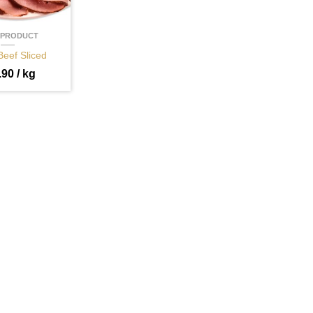
 PRODUCT
Beef Sliced
.90
/ kg