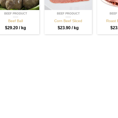
BEEF PRODUCT
BEEF PRODUCT
BEEF
Beef Ball
Corn Beef Sliced
Roast 
$
29.20
/ kg
$
23.90
/ kg
$
23