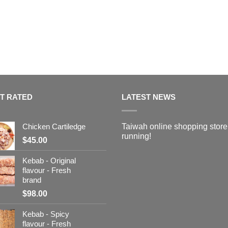
T RATED
LATEST NEWS
Chicken Cartiledge
Taiwah online shopping store
running!
$
45.00
Kebab - Original
flavour - Fresh
brand
$
98.00
Kebab - Spicy
flavour - Fresh