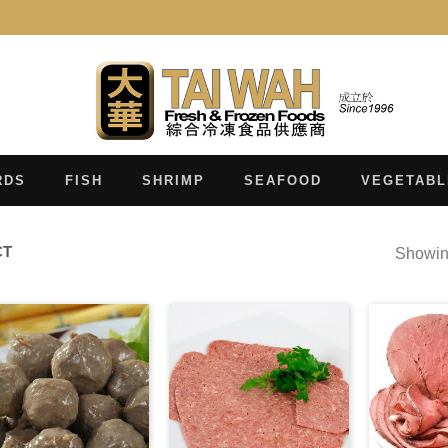
RDS
FISH
SHRIMP
SEAFOOD
VEGETABL
CT
Showing