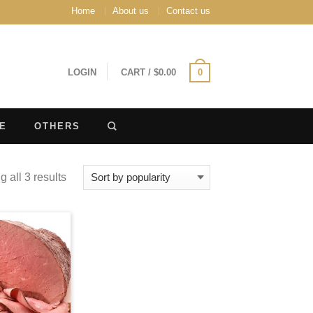
Home
About us
Contact us
LOGIN
CART
/
$
0.00
0
E
OTHERS
 all 3 results