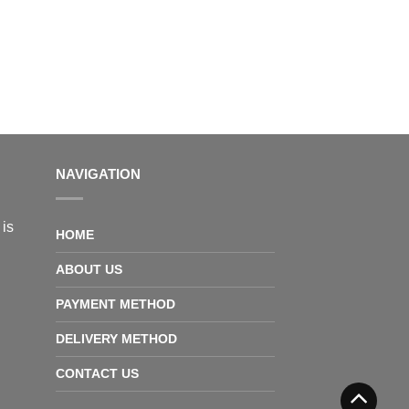
NAVIGATION
 is
HOME
ABOUT US
PAYMENT METHOD
DELIVERY METHOD
CONTACT US