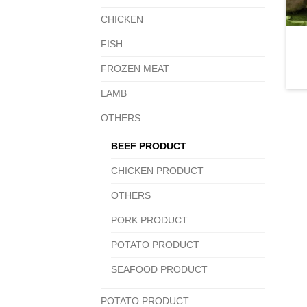
CHICKEN
FISH
FROZEN MEAT
LAMB
OTHERS
BEEF PRODUCT
CHICKEN PRODUCT
OTHERS
PORK PRODUCT
POTATO PRODUCT
SEAFOOD PRODUCT
POTATO PRODUCT