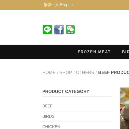
繁體中文
English
FROZEN MEAT
BI
HOME
/
SHOP
/
OTHERS
/
BEEF PRODU
PRODUCT CATEGORY
BEEF
BIRDS
CHICKEN