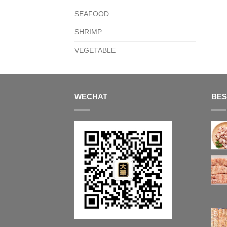
SEAFOOD
SHRIMP
VEGETABLE
WECHAT
BES