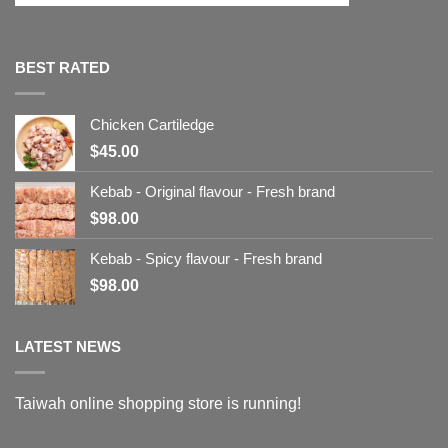
BEST RATED
Chicken Cartiledge
$
45.00
Kebab - Original flavour - Fresh brand
$
98.00
Kebab - Spicy flavour - Fresh brand
$
98.00
LATEST NEWS
Taiwah online shopping store is running!