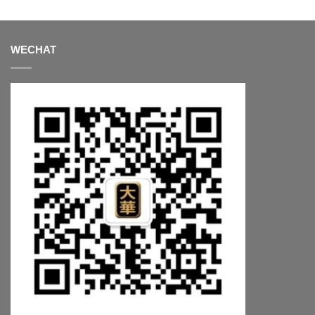
WECHAT