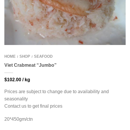
HOME
SHOP
SEAFOOD
/
/
Viet Crabmeat “Jumbo”
$
102.00
/ kg
Prices are subject to change due to availability and
seasonality
Contact us to get final prices
20*450gm/ctn