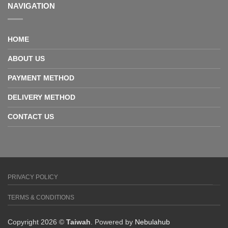
NAVIGATION
HOME
ABOUT US
PAYMENT METHOD
DELIVERY METHOD
CONTACT US
PRIVACY POLICY
TERMS & CONDITIONS
Copyright 2026 ©
Taiwah
. Powered by
Nebulahub