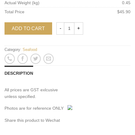
Actual Weight (kg)
0.45
Total Price
$45.90
ADD TO CART
Category:
Seafood
DESCRIPTION
All prices are GST exlcusive
unless specified.
Photos are for reference ONLY
Share this product to Wechat