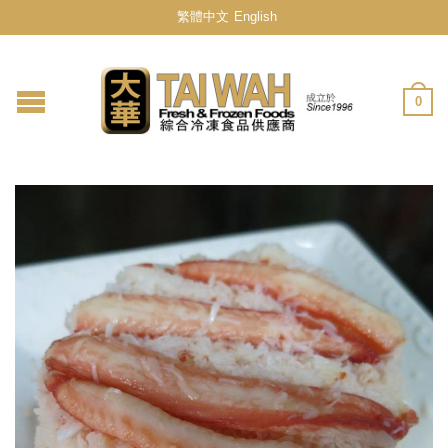
繁體中文
English
0