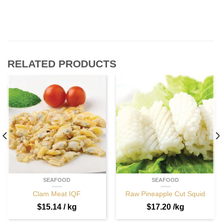
RELATED PRODUCTS
SEAFOOD
SEAFOOD
Clam Meat IQF
Raw Pineapple Cut Squid
$
15.14
/ kg
$
17.20
/kg