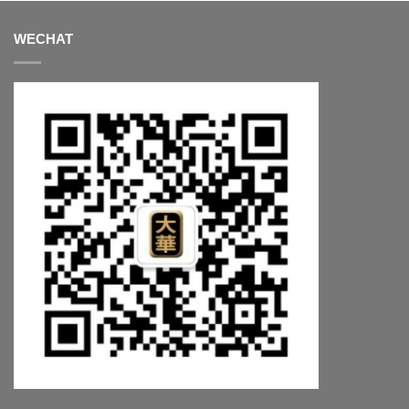
WECHAT