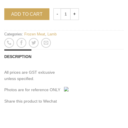
ADD TO CART
Categories:
Frozen Meat
,
Lamb
DESCRIPTION
All prices are GST exlcusive
unless specified.
Photos are for reference ONLY
Share this product to Wechat