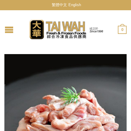
繁體中文
English
0