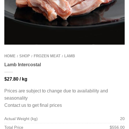
HOME
SHOP
FROZEN MEAT
LAMB
/
/
/
Lamb Intercostal
$
27.80
/ kg
Prices are subject to change due to availability and
seasonality
Contact us to get final prices
Actual Weight (kg)
20
Total Price
$556.00