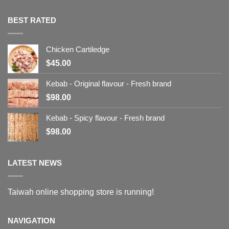
BEST RATED
Chicken Cartiledge
$
45.00
Kebab - Original flavour - Fresh brand
$
98.00
Kebab - Spicy flavour - Fresh brand
$
98.00
LATEST NEWS
Taiwah online shopping store is running!
NAVIGATION