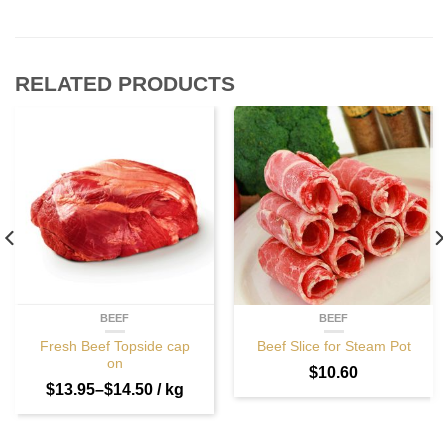
RELATED PRODUCTS
BEEF
BEEF
Fresh Beef Topside cap
Beef Slice for Steam Pot
on
$
10.60
$
13.95
–
$
14.50
/ kg