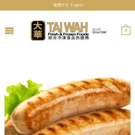
繁體中文
English
0