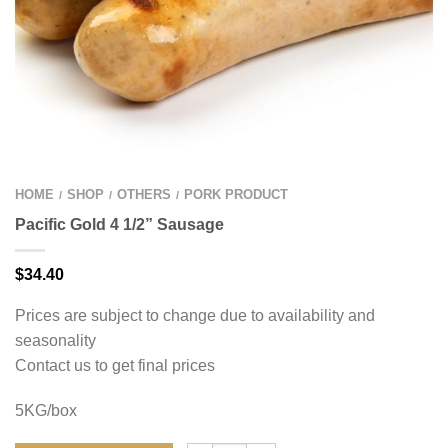
HOME
SHOP
OTHERS
PORK PRODUCT
/
/
/
Pacific Gold 4 1/2” Sausage
$
34.40
Prices are subject to change due to availability and
seasonality
Contact us to get final prices
5KG/box