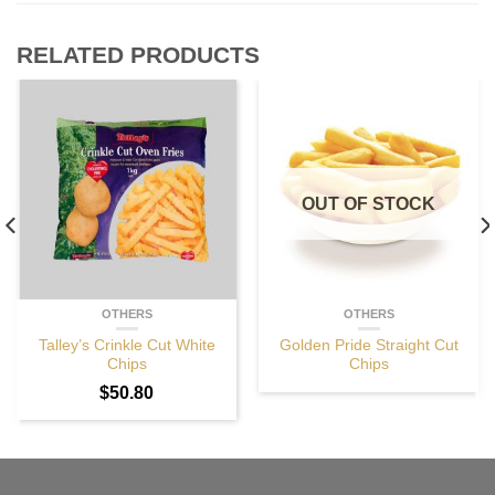
RELATED PRODUCTS
OUT OF STOCK
OTHERS
OTHERS
Talley’s Crinkle Cut White
Golden Pride Straight Cut
Chips
Chips
$
50.80