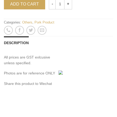
ADD TO CART
Categories:
Others
,
Pork Product
DESCRIPTION
All prices are GST exlcusive
unless specified.
Photos are for reference ONLY
Share this product to Wechat