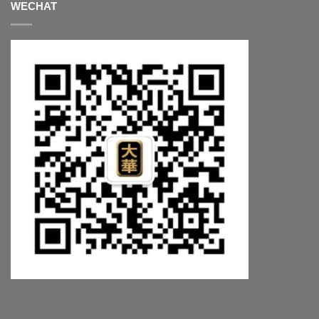
WECHAT