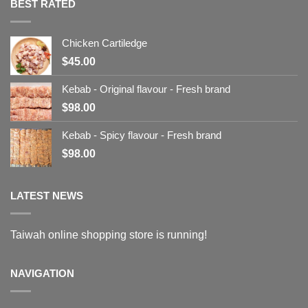
BEST RATED
Chicken Cartiledge
$
45.00
Kebab - Original flavour - Fresh brand
$
98.00
Kebab - Spicy flavour - Fresh brand
$
98.00
LATEST NEWS
Taiwah online shopping store is running!
NAVIGATION