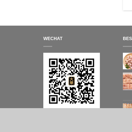
box)
$
53.00
$
59.90
WECHAT
BES