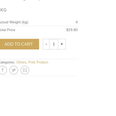
4KG
ctual Weight (kg)
4
otal Price
$29.80
ADD TO CART
ategories:
Others
,
Pork Product