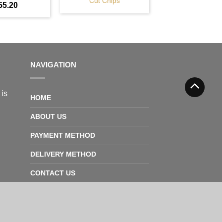
Cut Chips
55.20
NAVIGATION
 is
HOME
ABOUT US
PAYMENT METHOD
DELIVERY METHOD
CONTACT US