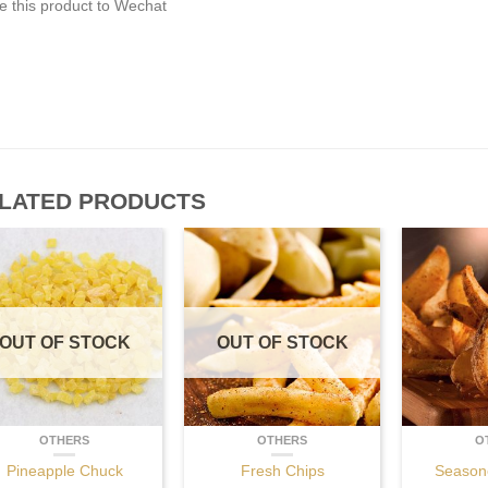
e this product to Wechat
LATED PRODUCTS
OUT OF STOCK
OUT OF STOCK
OTHERS
OTHERS
O
Pineapple Chuck
Fresh Chips
Season