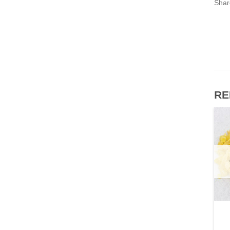
Shar
RE
OTHERS
OTHERS
Vege Frying Shortening
Check Soya Oil (paper