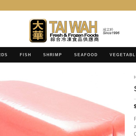
RDS
FISH
SHRIMP
SEAFOOD
VEGETABL