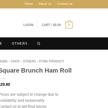
Home
About us
Contact us
LOGIN
CART
/
$
0.00
0
E
OTHERS
HOME
SHOP
OTHERS
PORK PRODUCT
/
/
/
Square Brunch Ham Roll
$
29.80
Prices are subject to change due to
availability and seasonality
Contact us to get final prices