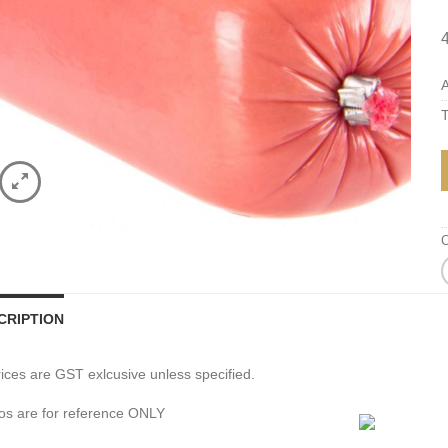
A
T
C
CRIPTION
prices are GST exlcusive unless specified.
os are for reference ONLY