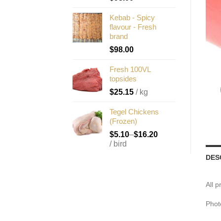
Kebab - Spicy
flavour - Fresh
brand
$
98.00
Fresh 100VL
topsides
$
25.15
/ kg
Tegel Chickens
(Frozen)
$
5.10
–
$
16.20
/ bird
DES
All 
Phot