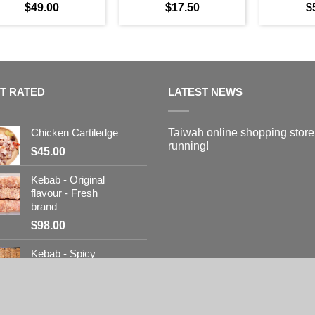
$
49.00
$
17.50
$
T RATED
LATEST NEWS
Chicken Cartiledge
Taiwah online shopping store
running!
$
45.00
Kebab - Original
flavour - Fresh
brand
$
98.00
Kebab - Spicy
flavour - Fresh
brand
$
98.00