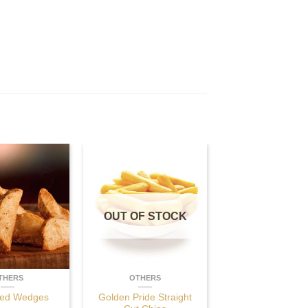
OUT OF STOCK
THERS
OTHERS
ed Wedges
Golden Pride Straight