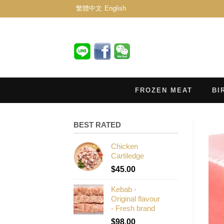
繁體中文
English
FROZEN MEAT
BI
BEST RATED
Chicken
Cartiledge
$
45.00
Kebab -
Original flavour
- Fresh brand
$
98.00