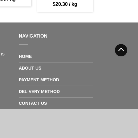
$
20.30
/ kg
NAVIGATION
 is
HOME
ABOUT US
PAYMENT METHOD
DELIVERY METHOD
CONTACT US