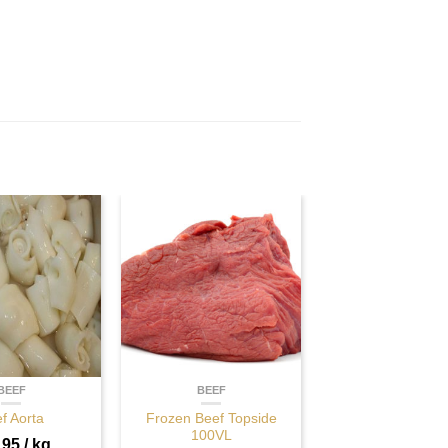
BEEF
BEEF
f Aorta
Frozen Beef Topside
100VL
.95
/ kg