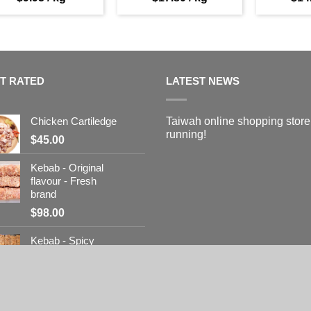
T RATED
LATEST NEWS
Chicken Cartiledge
Taiwah online shopping store
running!
$
45.00
Kebab - Original
flavour - Fresh
brand
$
98.00
Kebab - Spicy
flavour - Fresh
brand
$
98.00