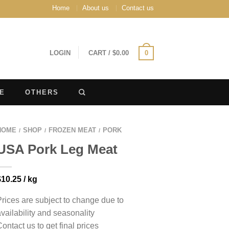
Home
About us
Contact us
LOGIN
CART
/
$
0.00
0
E
OTHERS
HOME
SHOP
FROZEN MEAT
PORK
/
/
/
USA Pork Leg Meat
$
10.25
/ kg
Prices are subject to change due to
availability and seasonality
Contact us to get final prices