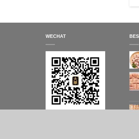
$
14.95
/ kg
WECHAT
BES