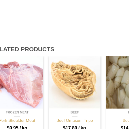
LATED PRODUCTS
FROZEN MEAT
BEEF
Pork Shoulder Meat
Beef Omasum Tripe
Bee
$
9.95
/ kg
$
17.80
/ kg
$
14