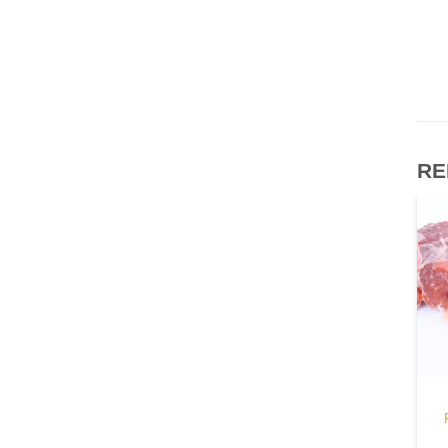
RE
BEEF
FROZEN MEAT
Beef Honey Comb
Pork Collar Butt
Tripe
$
11.20
–
$
11.70
/ kg