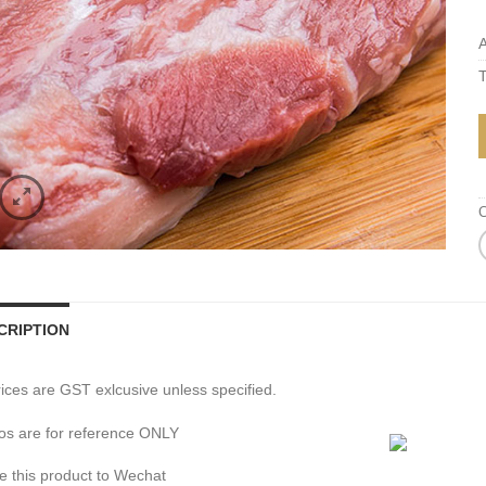
A
T
C
CRIPTION
prices are GST exlcusive unless specified.
os are for reference ONLY
e this product to Wechat