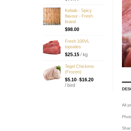
Kebab - Spicy
flavour - Fresh
brand
$
98.00
Fresh 100VL
topsides
$
25.15
/ kg
Tegel Chickens
(Frozen)
$
5.10
–
$
16.20
/ bird
DES
All 
Phot
Shar