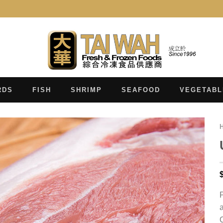
RDS
FISH
SHRIMP
SEAFOOD
VEGETABL