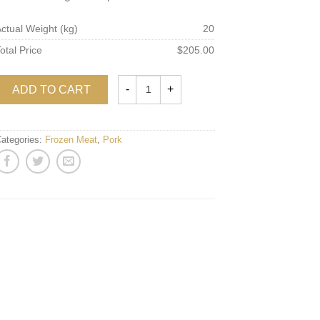
ctual Weight (kg)
20
otal Price
$205.00
ADD TO CART
ategories:
Frozen Meat
,
Pork