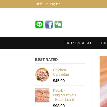
繁體中文
English
FROZEN MEAT
BI
BEST RATED
Chicken
Cartiledge
$
45.00
Kebab -
Original flavour
- Fresh brand
$
98.00