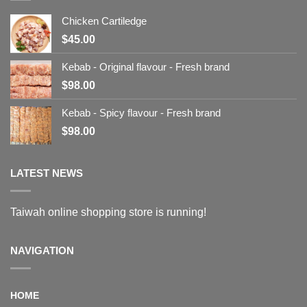
Chicken Cartiledge
$
45.00
Kebab - Original flavour - Fresh brand
$
98.00
Kebab - Spicy flavour - Fresh brand
$
98.00
LATEST NEWS
Taiwah online shopping store is running!
NAVIGATION
HOME