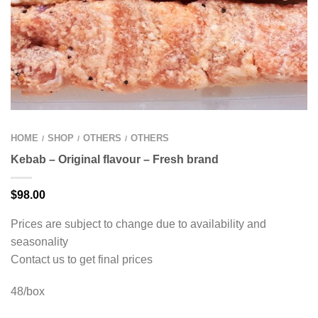
HOME
SHOP
OTHERS
OTHERS
/
/
/
Kebab – Original flavour – Fresh brand
$
98.00
Prices are subject to change due to availability and
seasonality
Contact us to get final prices
48/box