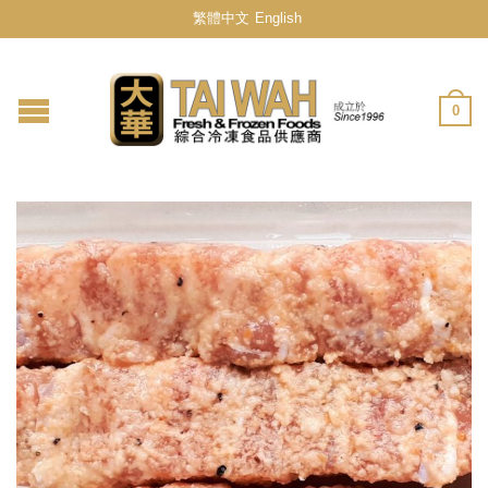
繁體中文
English
0