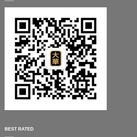
BEST RATED