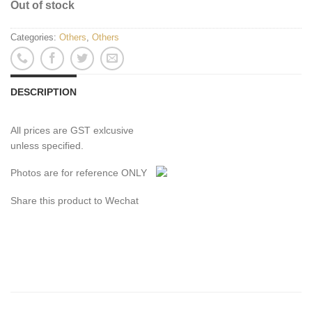
Out of stock
Categories:
Others
,
Others
DESCRIPTION
All prices are GST exlcusive
unless specified.
Photos are for reference ONLY
Share this product to Wechat