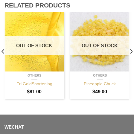
RELATED PRODUCTS
OUT OF STOCK
OUT OF STOCK
OTHERS
OTHERS
Fri GoldShortening
Pineapple Chuck
$
81.00
$
49.00
WECHAT