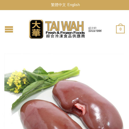
繁體中文
English
0