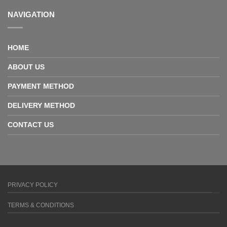
NAVIGATION
HOME
ABOUT US
PAYMENT METHOD
DELIVERY METHOD
CONTACT US
PRIVACY POLICY
TERMS & CONDITIONS