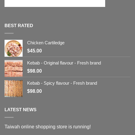
BEST RATED
Chicken Cartiledge
$
45.00
Kebab - Original flavour - Fresh brand
$
98.00
Kebab - Spicy flavour - Fresh brand
$
98.00
LATEST NEWS
Taiwah online shopping store is running!