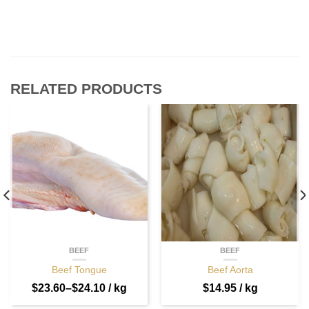
RELATED PRODUCTS
BEEF
BEEF
Beef Tongue
Beef Aorta
$
23.60
–
$
24.10
/ kg
$
14.95
/ kg