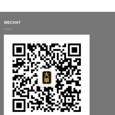
WECHAT