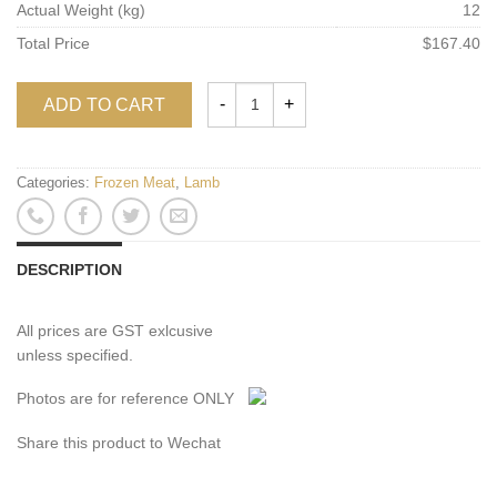
Actual Weight (kg)
12
Total Price
$167.40
ADD TO CART
Categories:
Frozen Meat
,
Lamb
DESCRIPTION
All prices are GST exlcusive
unless specified.
Photos are for reference ONLY
Share this product to Wechat