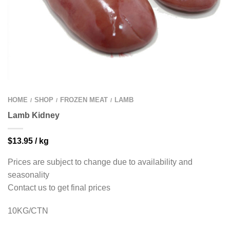
HOME
SHOP
FROZEN MEAT
LAMB
/
/
/
Lamb Kidney
$
13.95
/ kg
Prices are subject to change due to availability and
seasonality
Contact us to get final prices
10KG/CTN