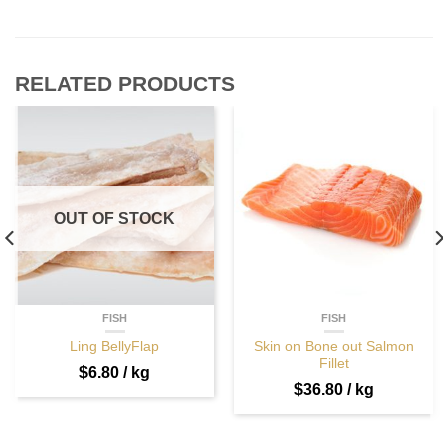
RELATED PRODUCTS
OUT OF STOCK
FISH
FISH
Ling BellyFlap
Skin on Bone out Salmon
Fillet
$
6.80
/ kg
$
36.80
/ kg