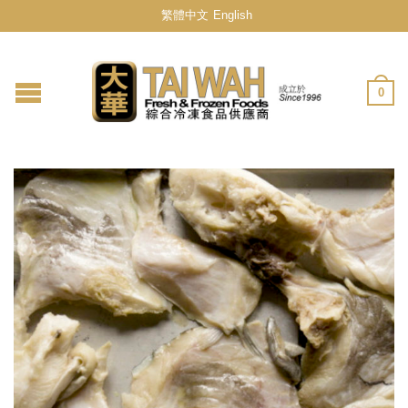
繁體中文
English
0