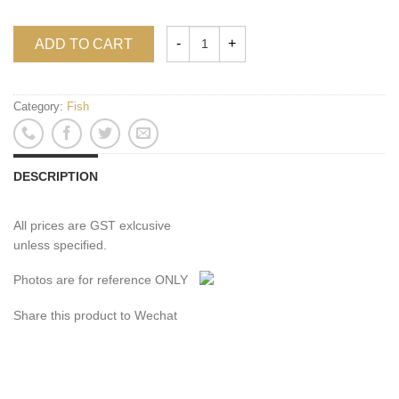
ADD TO CART
Category:
Fish
DESCRIPTION
All prices are GST exlcusive
unless specified.
Photos are for reference ONLY
Share this product to Wechat