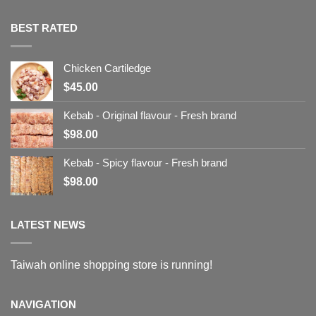
BEST RATED
Chicken Cartiledge
$
45.00
Kebab - Original flavour - Fresh brand
$
98.00
Kebab - Spicy flavour - Fresh brand
$
98.00
LATEST NEWS
Taiwah online shopping store is running!
NAVIGATION