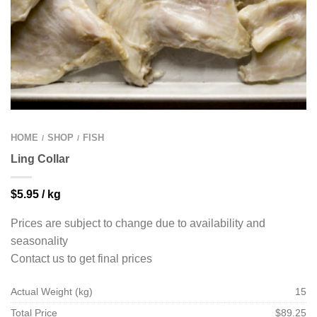
HOME
SHOP
FISH
/
/
Ling Collar
$
5.95
/ kg
Prices are subject to change due to availability and
seasonality
Contact us to get final prices
Actual Weight (kg)
15
Total Price
$89.25