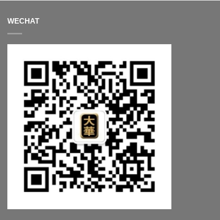
WECHAT