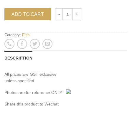
ADD TO CART
Category:
Fish
DESCRIPTION
All prices are GST exlcusive
unless specified.
Photos are for reference ONLY
Share this product to Wechat