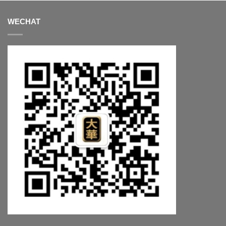
WECHAT