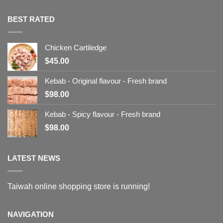
BEST RATED
Chicken Cartiledge
$
45.00
Kebab - Original flavour - Fresh brand
$
98.00
Kebab - Spicy flavour - Fresh brand
$
98.00
LATEST NEWS
Taiwah online shopping store is running!
NAVIGATION