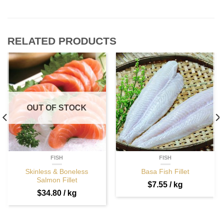
RELATED PRODUCTS
OUT OF STOCK
FISH
FISH
Skinless & Boneless
Basa Fish Fillet
Salmon Fillet
$
7.55
/ kg
$
34.80
/ kg