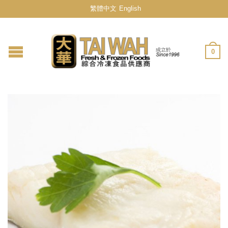
繁體中文
English
0