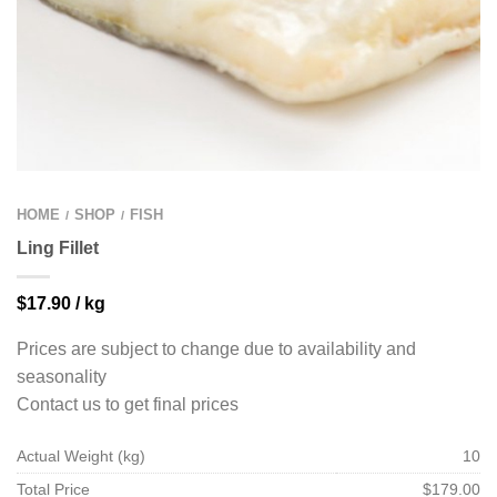
HOME
SHOP
FISH
/
/
Ling Fillet
$
17.90
/ kg
Prices are subject to change due to availability and
seasonality
Contact us to get final prices
Actual Weight (kg)
10
Total Price
$179.00