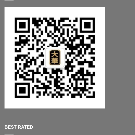
BEST RATED