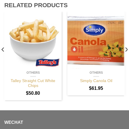
RELATED PRODUCTS
OTHERS
OTHERS
Talley Straight Cut White
Simply Canola Oil
Chips
$
61.95
$
50.80
WECHAT