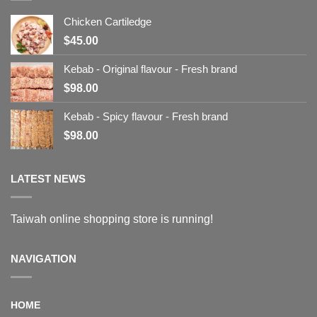
Chicken Cartiledge
$
45.00
Kebab - Original flavour - Fresh brand
$
98.00
Kebab - Spicy flavour - Fresh brand
$
98.00
LATEST NEWS
Taiwah online shopping store is running!
NAVIGATION
HOME