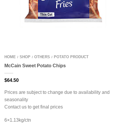
HOME
SHOP
OTHERS
POTATO PRODUCT
/
/
/
McCain Sweet Potato Chips
$
64.50
Prices are subject to change due to availability and
seasonality
Contact us to get final prices
6×1.13kg/ctn