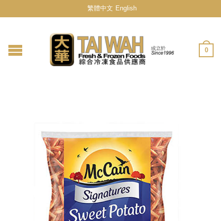
繁體中文
English
0