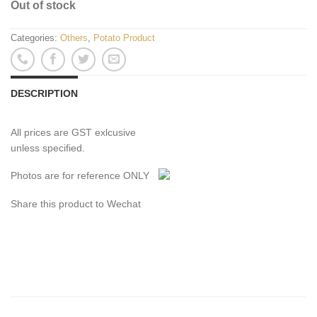
Out of stock
Categories:
Others
,
Potato Product
DESCRIPTION
All prices are GST exlcusive
unless specified.
Photos are for reference ONLY
Share this product to Wechat