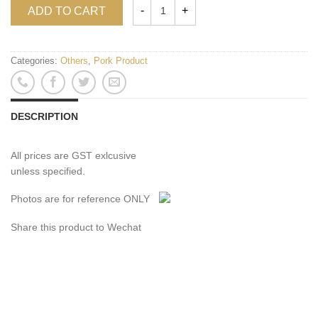
ADD TO CART
Categories:
Others
,
Pork Product
DESCRIPTION
All prices are GST exlcusive
unless specified.
Photos are for reference ONLY
Share this product to Wechat