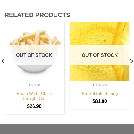
RELATED PRODUCTS
OUT OF STOCK
OUT OF STOCK
OTHERS
OTHERS
Fresh White Chips
Fri GoldShortening
Straight Cut
$
81.00
$
26.90