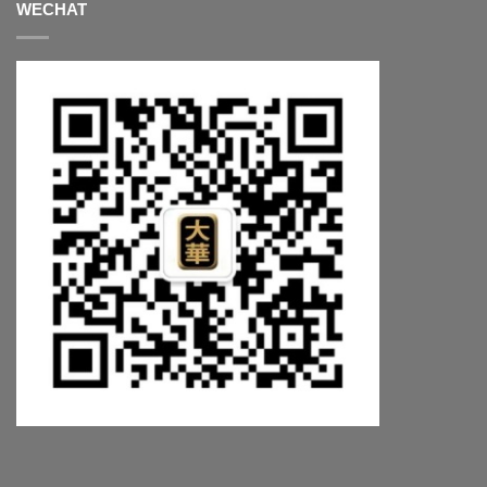
WECHAT