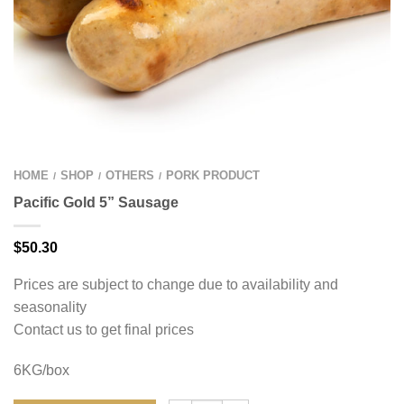
HOME
SHOP
OTHERS
PORK PRODUCT
/
/
/
Pacific Gold 5” Sausage
$
50.30
Prices are subject to change due to availability and
seasonality
Contact us to get final prices
6KG/box