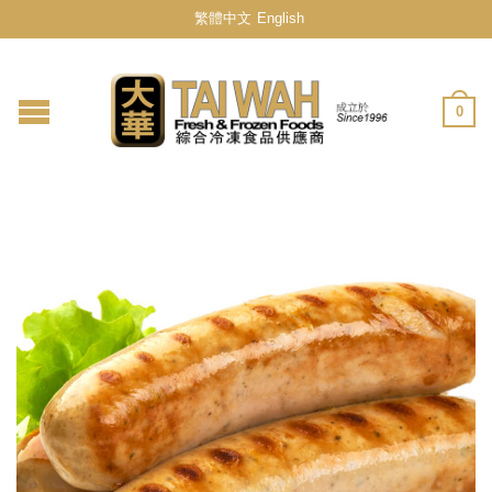
繁體中文
English
0