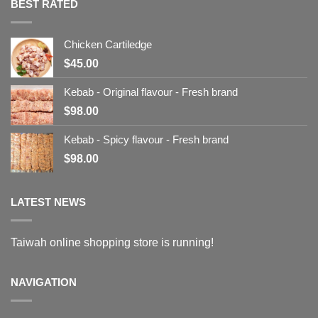
BEST RATED
Chicken Cartiledge
$
45.00
Kebab - Original flavour - Fresh brand
$
98.00
Kebab - Spicy flavour - Fresh brand
$
98.00
LATEST NEWS
Taiwah online shopping store is running!
NAVIGATION