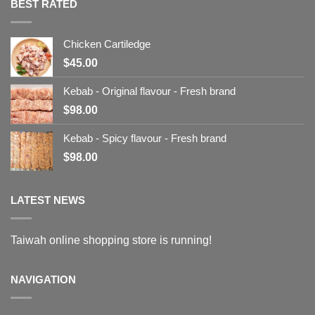
BEST RATED
Chicken Cartiledge
$
45.00
Kebab - Original flavour - Fresh brand
$
98.00
Kebab - Spicy flavour - Fresh brand
$
98.00
LATEST NEWS
Taiwah online shopping store is running!
NAVIGATION