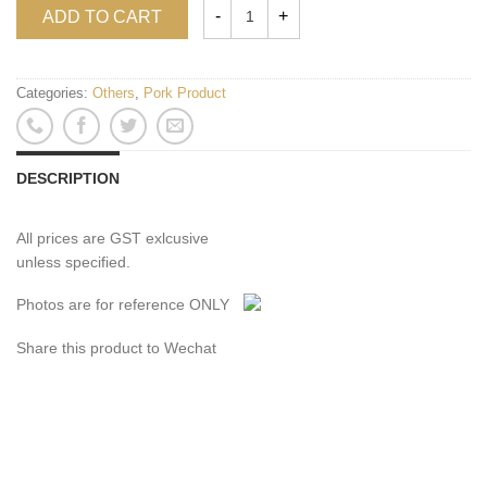
ADD TO CART
Categories:
Others
,
Pork Product
DESCRIPTION
All prices are GST exlcusive
unless specified.
Photos are for reference ONLY
Share this product to Wechat