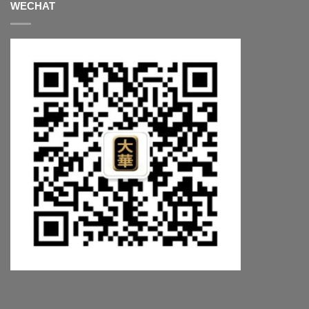
WECHAT