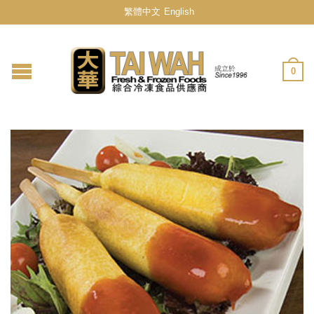
繁體中文
English
0