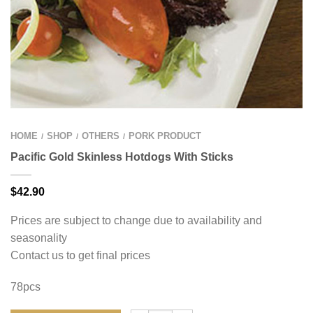
HOME
SHOP
OTHERS
PORK PRODUCT
/
/
/
Pacific Gold Skinless Hotdogs With Sticks
$
42.90
Prices are subject to change due to availability and
seasonality
Contact us to get final prices
78pcs