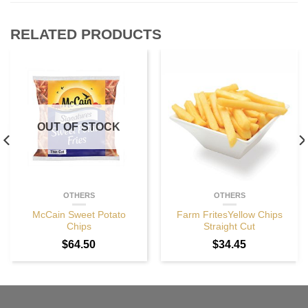
RELATED PRODUCTS
OUT OF STOCK
OTHERS
OTHERS
McCain Sweet Potato
Farm FritesYellow Chips
Chips
Straight Cut
$
64.50
$
34.45