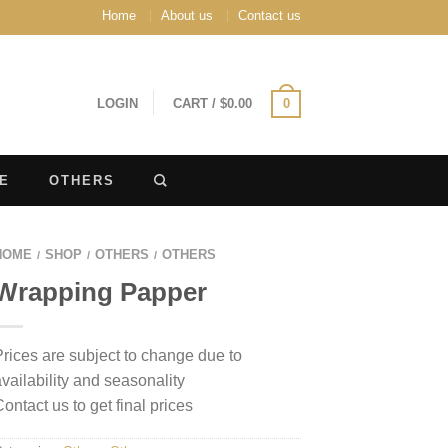
Home
About us
Contact us
LOGIN
CART
/
$
0.00
0
E
OTHERS
HOME
SHOP
OTHERS
OTHERS
/
/
/
Wrapping Papper
Prices are subject to change due to
availability and seasonality
Contact us to get final prices