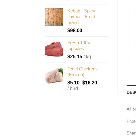
Kebab - Spicy
flavour - Fresh
brand
$
98.00
Fresh 100VL
topsides
$
25.15
/ kg
Tegel Chickens
(Frozen)
$
5.10
–
$
16.20
/ bird
DES
All 
Phot
Shar