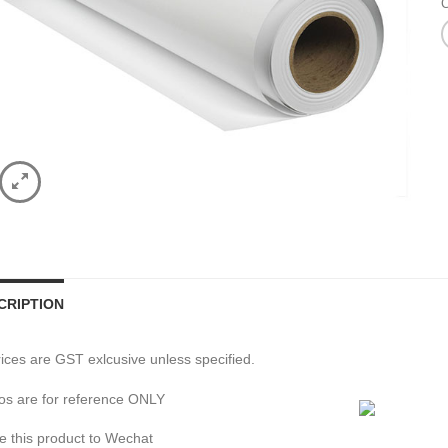
C
CRIPTION
prices are GST exlcusive unless specified.
os are for reference ONLY
e this product to Wechat