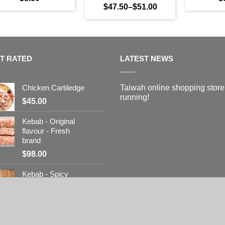
$
47.50
–
$
51.00
T RATED
LATEST NEWS
Chicken Cartiledge
Taiwah online shopping store
running!
$
45.00
Kebab - Original
flavour - Fresh
brand
$
98.00
Kebab - Spicy
flavour - Fresh
brand
$
98.00