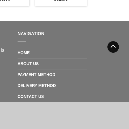
NAVIGATION
 is
HOME
ABOUT US
PAYMENT METHOD
DELIVERY METHOD
CONTACT US