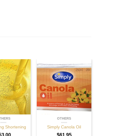
THERS
OTHERS
ng Shortening
Simply Canola Oil
53.00
$
61.95