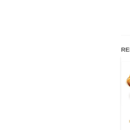
RE
OUT OF STOCK
OTHERS
OTHERS
McCain Sweet Potato
Refined Pork Lard
Chips
$
115.00