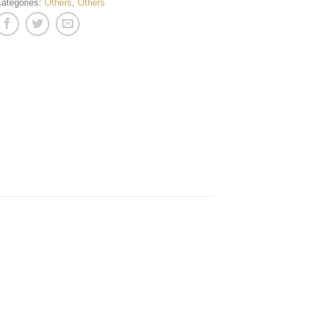
ategories:
Others
,
Others