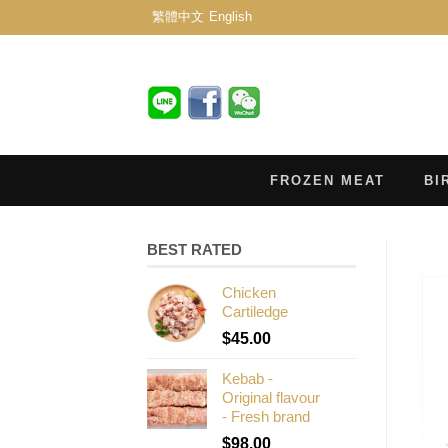
繁體中文
English
FROZEN MEAT
BI
BEST RATED
Chicken
Cartiledge
$
45.00
Kebab -
Original flavour
- Fresh brand
$
98.00