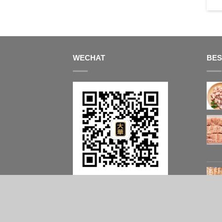
$
64.50
WECHAT
BES