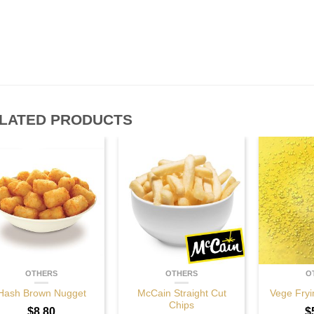
LATED PRODUCTS
OTHERS
OTHERS
O
Hash Brown Nugget
McCain Straight Cut
Vege Fryi
Chips
$
8.80
$