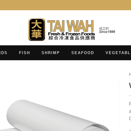
RDS
FISH
SHRIMP
SEAFOOD
VEGETABL